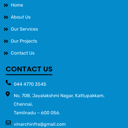
Home
About Us
Our Services
Our Projects
Contact Us
CONTACT US
044 4770 3545
No. 70B, Jayalakshmi Nagar, Kattupakkam,
Chennai,
Tamilnadu – 600 056.
vinarchinfra@gmail.com