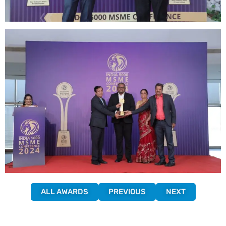
ALL AWARDS
PREVIOUS
NEXT