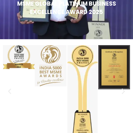
MSME GLOBAL PLATINUM BUSINESS
EXCELLENCE AWARD 2025