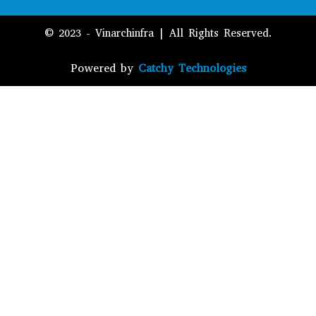
© 2023 - Vinarchinfra | All Rights Reserved.
Powered by
Catchy Technologies