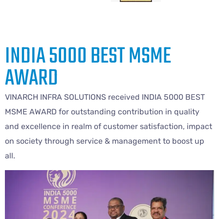
INDIA 5000 BEST MSME
AWARD
VINARCH INFRA SOLUTIONS received INDIA 5000 BEST
MSME AWARD for outstanding contribution in quality
and excellence in realm of customer satisfaction, impact
on society through service & management to boost up
all.