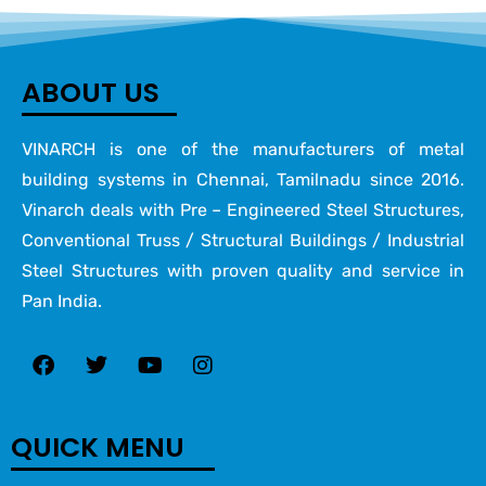
ABOUT US
VINARCH is one of the manufacturers of metal
building systems in Chennai, Tamilnadu since 2016.
Vinarch deals with Pre – Engineered Steel Structures,
Conventional Truss / Structural Buildings / Industrial
Steel Structures with proven quality and service in
Pan India.
QUICK MENU